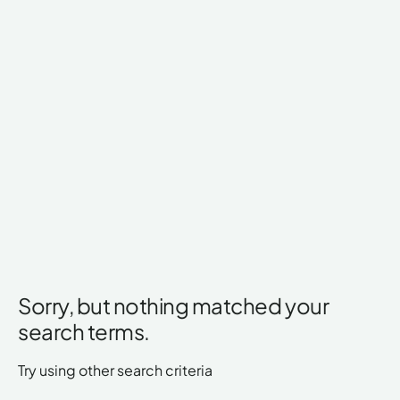
Sorry, but nothing matched your
search terms.
Try using other search criteria